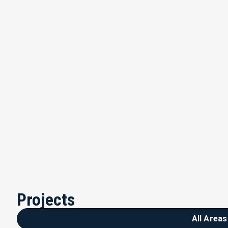
Projects
All Areas