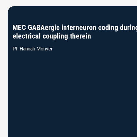
MEC GABAergic interneuron coding during 
electrical coupling therein
PI: Hannah Monyer