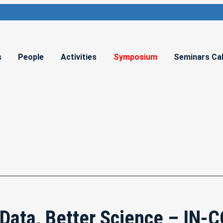
s
People
Activities
Symposium
Seminars Ca
 Data, Better Science – IN-