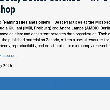
shop
op
“Naming Files and Folders – Best Practices at the Micros
udia Giuliani (IMBI, Freiburg)
and
Andre Lampe (AMBIO, Berli
dance on clear and consistent research data organization. Their c
 the published material on Zenodo, offers a useful resource for
ciency, reproducibility, and collaboration in microscopy research.
 Resources
ay 2026