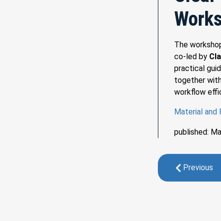
Work
The worksh
co-led by
Cla
practical gui
together with
workflow effi
Material and
published: M
Previous