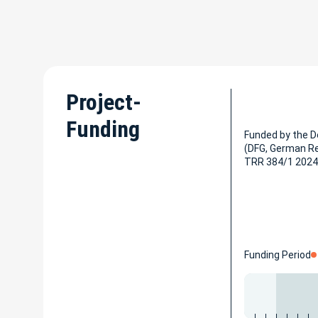
Project-
Funding
Funded by the 
(DFG, German R
TRR 384/1 2024
Funding Period