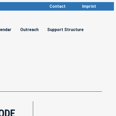
Contact
Imprint
lendar
Outreach
Support Structure
CODE