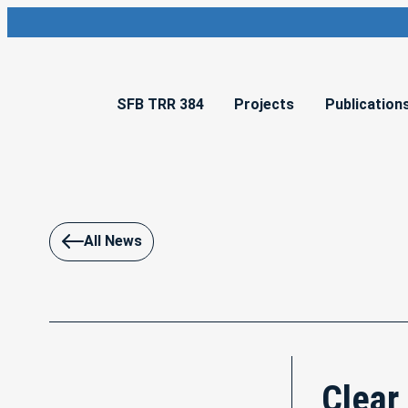
SFB TRR 384
Projects
Publication
All News
Clear