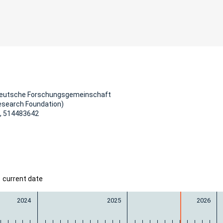
Deutsche Forschungsgemeinschaft
esearch Foundation)
, 514483642
current date
2024
2025
2026