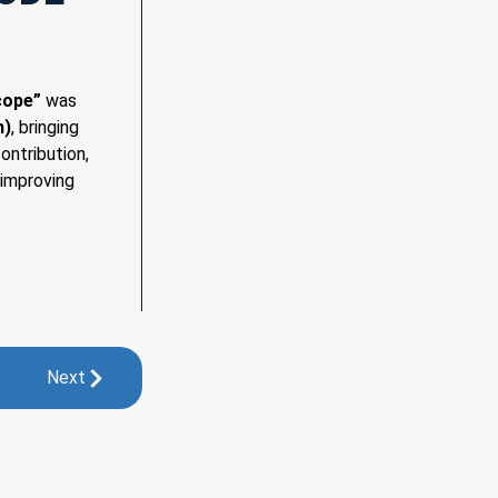
cope”
was
n)
, bringing
ontribution,
 improving
Next