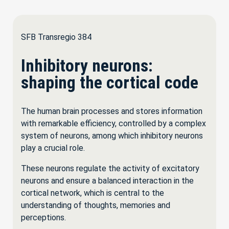
SFB Transregio 384
Inhibitory neurons:
shaping the cortical code
The human brain processes and stores information
with remarkable efficiency, controlled by a complex
system of neurons, among which inhibitory neurons
play a crucial role.
These neurons regulate the activity of excitatory
neurons and ensure a balanced interaction in the
cortical network, which is central to the
understanding of thoughts, memories and
perceptions.