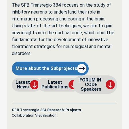
The SFB Transregio 384 focuses on the study of
inhibitory neurons to understand their role in
information processing and coding in the brain.
Using state-of-the-art techniques, we aim to gain
new insights into the cortical code, which could be
fundamental for the development of innovative
treatment strategies for neurological and mental
disorders.
More about the Subprojects
FORUM IN-
Latest
Latest
CODE
News
Publications
Speakers
SFB Transregio 384 Research-Projects
Collaboration Visualisation