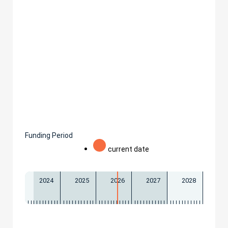
Funding Period
current date
2024
2025
2026
2027
2028