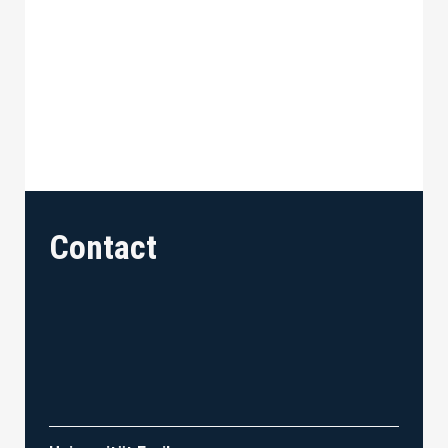
Contact