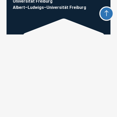
Universität Freiburg
Albert–Ludwigs–Universität Freiburg
Hermann-Herder-Str. 7 • 79104 Freiburg