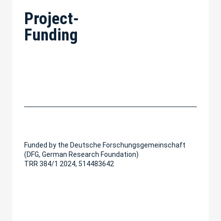
Project-
Funding
Funded by the Deutsche Forschungsgemeinschaft
(DFG, German Research Foundation)
TRR 384/1 2024, 514483642