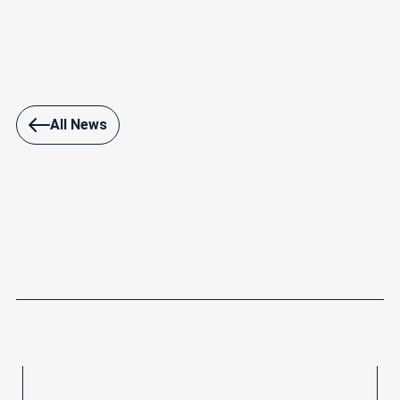
All News