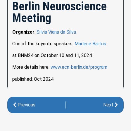
Berlin Neuroscience
Meeting
Organizer
:
Silvia Viana da Silva
One of the keynote speakers:
Marlene Bartos
at BNM24 on October 10 and 11, 2024.
More details here:
www.ecn-berlin.de/program
published: Oct 2024
Previous
Next