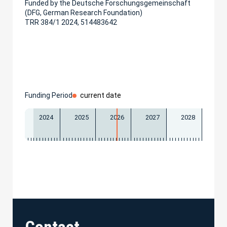
Funded by the Deutsche Forschungsgemeinschaft
(DFG, German Research Foundation)
TRR 384/1 2024, 514483642
Funding Period
current date
2024
2025
2026
2027
2028