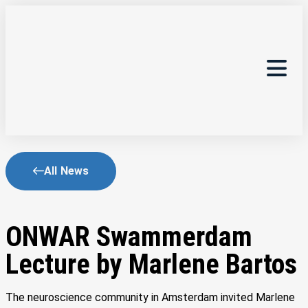
All News
ONWAR Swammerdam
Lecture by Marlene Bartos
The neuroscience community in Amsterdam invited Marlene