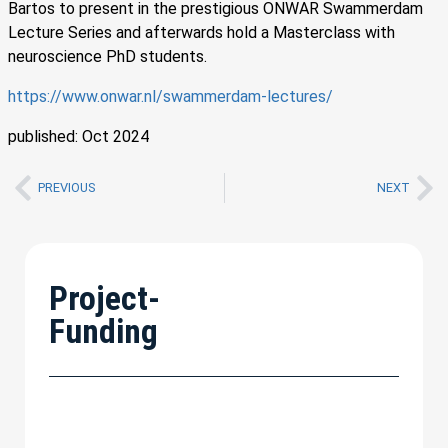
Bartos to present in the prestigious ONWAR Swammerdam
Lecture Series and afterwards hold a Masterclass with
neuroscience PhD students.
https://www.onwar.nl/swammerdam-lectures/
published: Oct 2024
PREVIOUS
NEXT
Project-
Funding