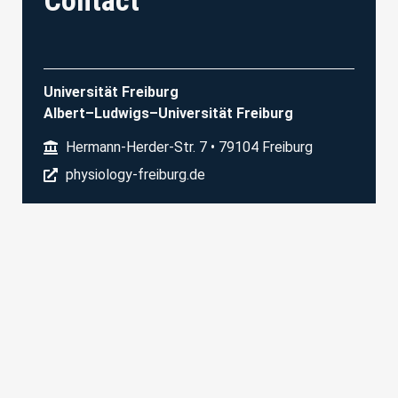
Contact
Universität Freiburg
Albert–Ludwigs–Universität Freiburg
Hermann-Herder-Str. 7 • 79104 Freiburg
physiology-freiburg.de
Physiologisches Institut I
Prof. M. Bartos
+49 761/203 67310
dagmar.sonntag@physiologie.uni-freiburg.de
©SFB Transregio 2024
Imprint
Privacy Policy