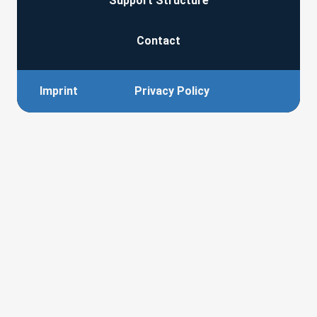
Support Structure
Contact
Imprint
Privacy Policy