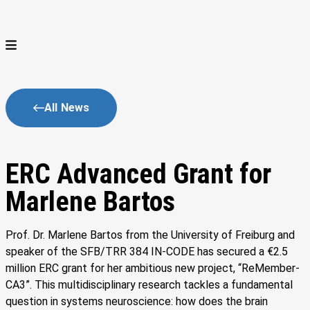
All News
ERC Advanced Grant for
Marlene Bartos
Prof. Dr. Marlene Bartos from the University of Freiburg and
speaker of the SFB/TRR 384 IN-CODE has secured a €2.5
million ERC grant for her ambitious new project, “ReMember-
CA3”. This multidisciplinary research tackles a fundamental
question in systems neuroscience: how does the brain