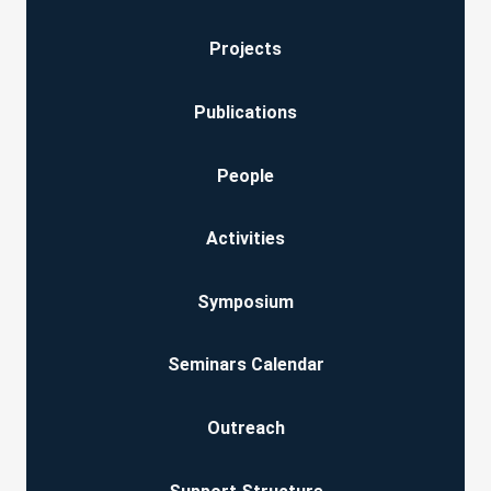
Projects
Publications
People
Activities
Symposium
Seminars Calendar
Outreach