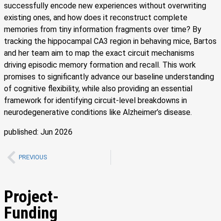
successfully encode new experiences without overwriting
existing ones, and how does it reconstruct complete
memories from tiny information fragments over time? By
tracking the hippocampal CA3 region in behaving mice, Bartos
and her team aim to map the exact circuit mechanisms
driving episodic memory formation and recall. This work
promises to significantly advance our baseline understanding
of cognitive flexibility, while also providing an essential
framework for identifying circuit-level breakdowns in
neurodegenerative conditions like Alzheimer’s disease.
published: Jun 2026
PREVIOUS
Project-
Funding