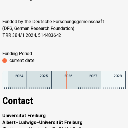
Funded by the Deutsche Forschungsgemeinschaft
(DFG, German Research Foundation)
TRR 384/1 2024, 514483642
Funding Period
current date
2024
2025
2026
2027
2028
Contact
Universität Freiburg
Albert–Ludwigs–Universität Freiburg