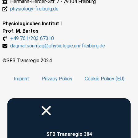
Hermann-Herder-Str. 7 • 79104 Freiburg
physiology-freiburg.de
Physiologisches Institut I
Prof. M. Bartos
+49 761/203 67310
dagmar.sonntag@physiologie.uni-freiburg.de
©SFB Transregio 2024
Imprint
Privacy Policy
Cookie Policy (EU)
SFB Transregio 384