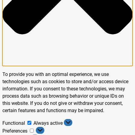
To provide you with an optimal experience, we use
technologies such as cookies to store and/or access device
information. If you consent to these technologies, we may
process data such as browsing behavior or unique IDs on
this website. If you do not give or withdraw your consent,
certain features and functions may be impaired.
Functional
Always active
Preferences