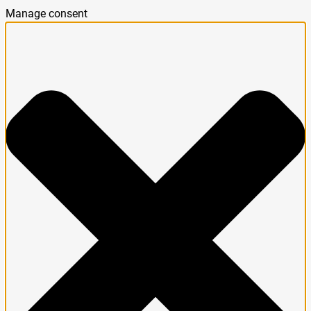
Manage consent