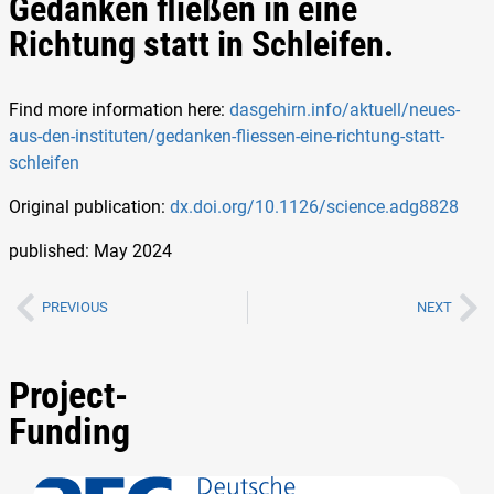
Gedanken fließen in eine
Richtung statt in Schleifen.
Find more information here:
dasgehirn.info/aktuell/neues-
aus-den-instituten/gedanken-fliessen-eine-richtung-statt-
schleifen
Original publication:
dx.doi.org/10.1126/science.adg8828
published: May 2024
PREVIOUS
NEXT
Project-
Funding