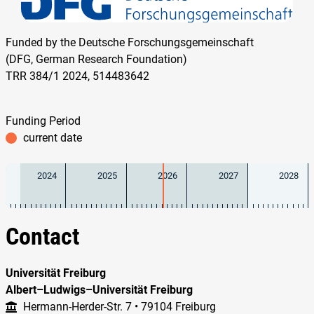
Funded by the Deutsche Forschungsgemeinschaft
(DFG, German Research Foundation)
TRR 384/1 2024, 514483642
Funding Period
current date
2024
2025
2026
2027
2028
Contact
Universität Freiburg
Albert–Ludwigs–Universität Freiburg
Hermann-Herder-Str. 7 • 79104 Freiburg