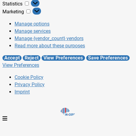
Statistics
Marketing
Manage options
Manage services
Manage {vendor_count} vendors
Read more about these purposes
Accept
Reject
View Preferences
Save Preferences
View Preferences
Cookie Policy
Privacy Policy
Imprint