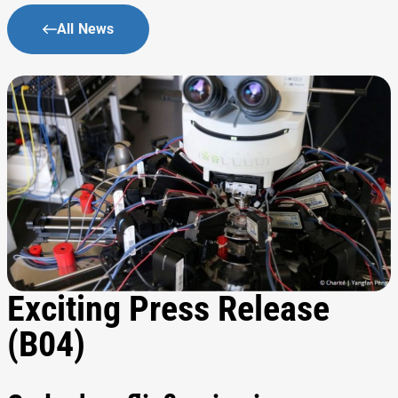
All News
Exciting Press Release
(B04)