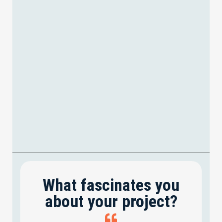
What fascinates you
about your project?