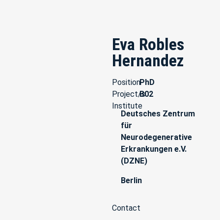
Eva Robles
Hernandez
Position
PhD
Project/s
B02
Institute
Deutsches Zentrum
für
Neurodegenerative
Erkrankungen e.V.
(DZNE)
Berlin
Contact