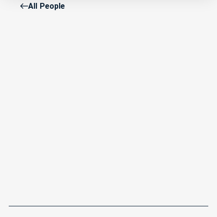
All People