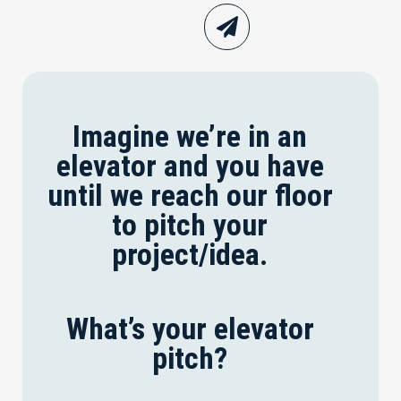
Imagine we’re in an
elevator and you have
until we reach our floor
to pitch your
project/idea.
What’s your elevator
pitch?