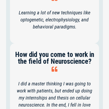
Learning a lot of new techniques like
optogenetic, electrophysiology, and
behavioral paradigms.
How did you come to work in
the field of Neuroscience?
I did a master thinking I was going to
work with patients, but ended up doing
my internships and thesis on cellular
neuroscience. In the end, I fell in love