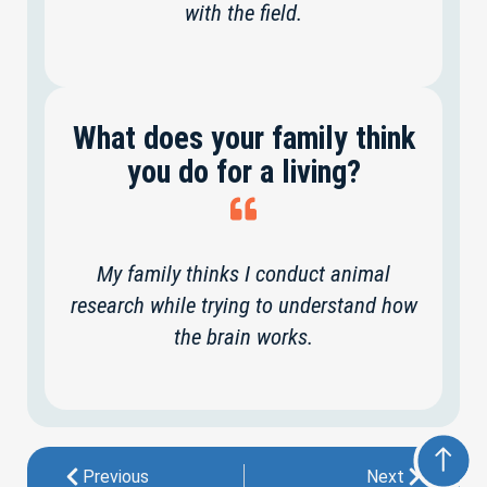
with the field.
What does your family think
you do for a living?
My family thinks I conduct animal
research while trying to understand how
the brain works.
Previous
Next