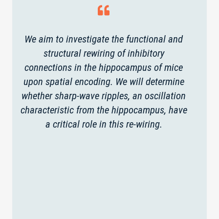
We aim to investigate the functional and
structural rewiring of inhibitory
connections in the hippocampus of mice
upon spatial encoding. We will determine
whether sharp-wave ripples, an oscillation
characteristic from the hippocampus, have
a critical role in this re-wiring.