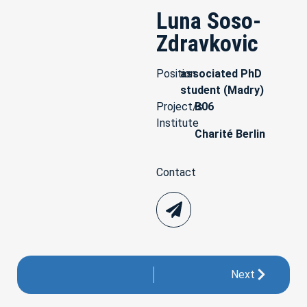
Luna Soso-
Zdravkovic
Position
associated PhD
student (Madry)
Project/s
B06
Institute
Charité Berlin
Contact
Next