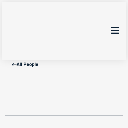
All People