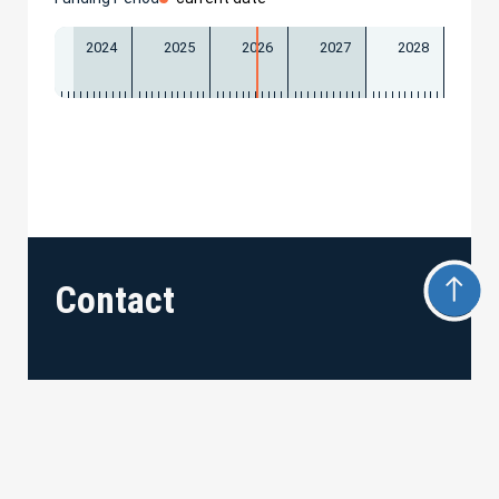
2024
2025
2026
2027
2028
Contact
Universität Freiburg
Albert–Ludwigs–Universität Freiburg
Hermann-Herder-Str. 7 • 79104 Freiburg