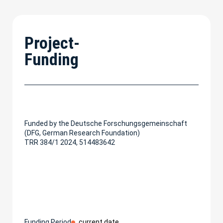
Project-
Funding
Funded by the Deutsche Forschungsgemeinschaft
(DFG, German Research Foundation)
TRR 384/1 2024, 514483642
Funding Period
current date