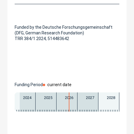
Funded by the Deutsche Forschungsgemeinschaft
(DFG, German Research Foundation)
TRR 384/1 2024, 514483642
Funding Period
current date
2024
2025
2026
2027
2028