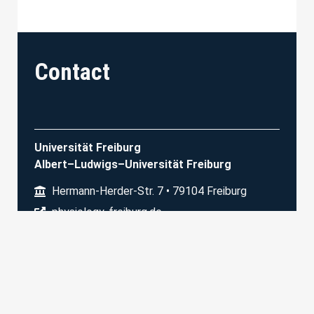
Contact
Universität Freiburg
Albert–Ludwigs–Universität Freiburg
Hermann-Herder-Str. 7 • 79104 Freiburg
physiology-freiburg.de
Physiologisches Institut I
Prof. M. Bartos
+49 761/203 67310
dagmar.sonntag@physiologie.uni-freiburg.de