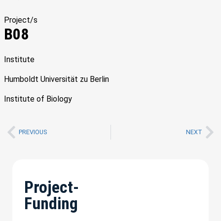
Project/s
B08
Institute
Humboldt Universität zu Berlin
Institute of Biology
PREVIOUS
NEXT
Project-
Funding