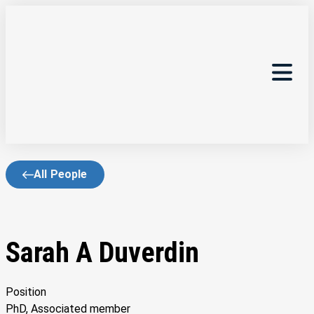
All People
Sarah A Duverdin
Position
PhD, Associated member