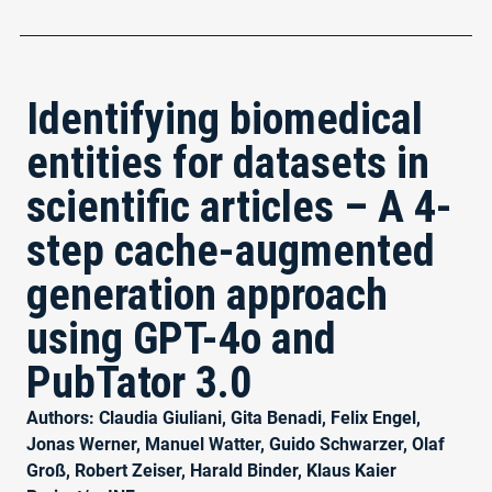
Identifying biomedical
entities for datasets in
scientific articles – A 4-
step cache-augmented
generation approach
using GPT-4o and
PubTator 3.0
Authors: Claudia Giuliani, Gita Benadi, Felix Engel,
Jonas Werner, Manuel Watter, Guido Schwarzer, Olaf
Groß, Robert Zeiser, Harald Binder, Klaus Kaier