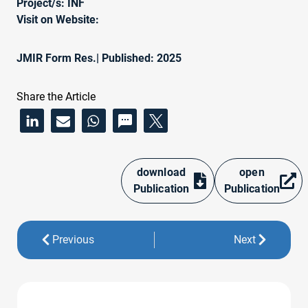
Project/s:
INF
Visit on Website:
JMIR Form Res.
| Published: 2025
Share the Article
download
open
Publication
Publication
Previous
Next