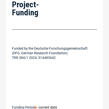
Project-
Funding
Funded by the Deutsche Forschungsgemeinschaft
(DFG, German Research Foundation)
TRR 384/1 2024, 514483642
Funding Period
current date