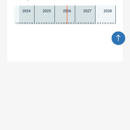
2024
2025
2026
2027
2028
Contact
Universität Freiburg