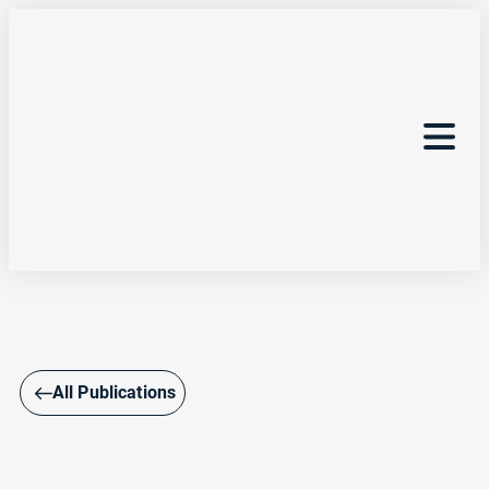
All Publications