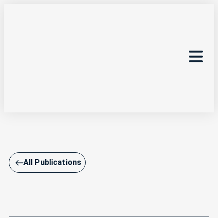
All Publications