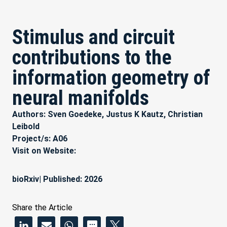
Stimulus and circuit
contributions to the
information geometry of
neural manifolds
Authors: Sven Goedeke, Justus K Kautz, Christian
Leibold
Project/s:
A06
Visit on Website:
bioRxiv
| Published: 2026
Share the Article