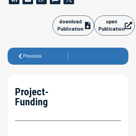
download
open
Publication
Publication
Previous
Project-
Funding