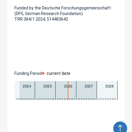
Funded by the Deutsche Forschungsgemeinschaft
(DFG, German Research Foundation)
TRR 384/1 2024, 514483642
Funding Period
current date
2024
2025
2026
2027
2028