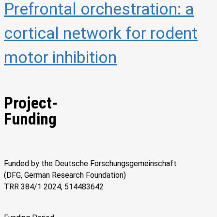
Prefrontal orchestration: a
cortical network for rodent
motor inhibition
Project-
Funding
Funded by the Deutsche Forschungsgemeinschaft
(DFG, German Research Foundation)
TRR 384/1 2024, 514483642