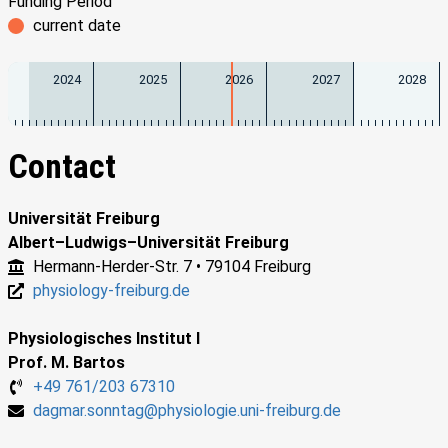
Funding Period
current date
2024
2025
2026
2027
2028
Contact
Universität Freiburg
Albert–Ludwigs–Universität Freiburg
Hermann-Herder-Str. 7 • 79104 Freiburg
physiology-freiburg.de
Physiologisches Institut I
Prof. M. Bartos
+49 761/203 67310
dagmar.sonntag@physiologie.uni-freiburg.de