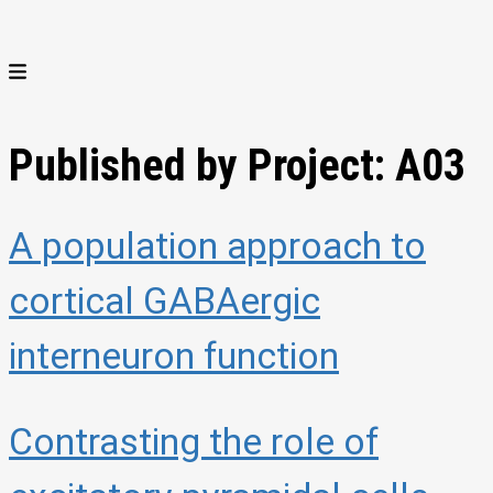
Published by Project:
A03
A population approach to
cortical GABAergic
interneuron function
Contrasting the role of