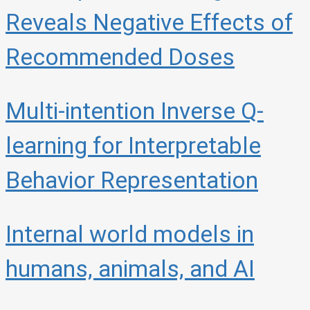
Reveals Negative Effects of
Recommended Doses
Multi-intention Inverse Q-
learning for Interpretable
Behavior Representation
Internal world models in
humans, animals, and AI