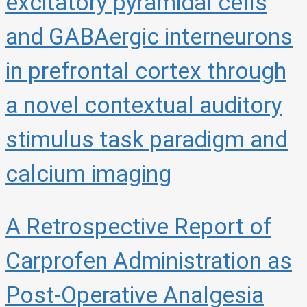
excitatory pyramidal cells
and GABAergic interneurons
in prefrontal cortex through
a novel contextual auditory
stimulus task paradigm and
calcium imaging
A Retrospective Report of
Carprofen Administration as
Post-Operative Analgesia