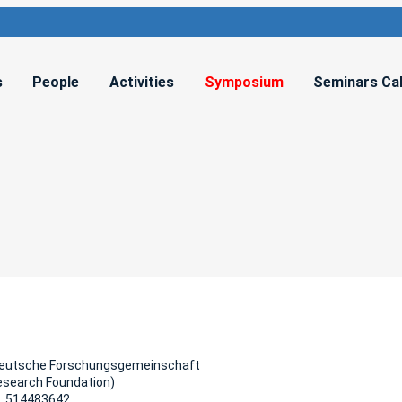
s
People
Activities
Symposium
Seminars Ca
Deutsche Forschungsgemeinschaft
esearch Foundation)
, 514483642