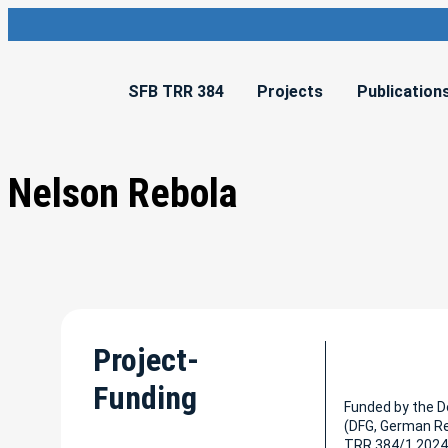
SFB TRR 384
Projects
Publication
Nelson Rebola
Project-
Funding
Funded by the 
(DFG, German R
TRR 384/1 2024