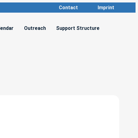
Contact
Imprint
lendar
Outreach
Support Structure