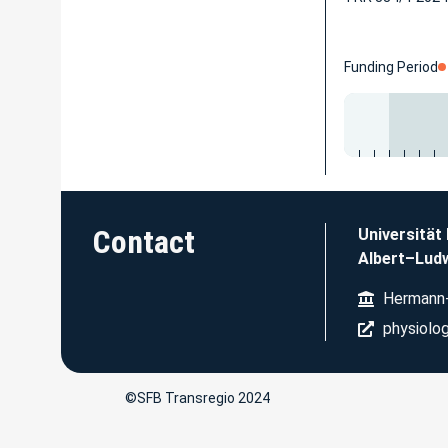
Funding Period
Contact
Universität
Albert–Ludw
Hermann-
physiolog
©SFB Transregio 2024