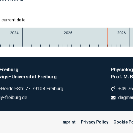
current date
2024
2025
2026
 Freiburg
Physiolog
igs–Universität Freiburg
Prof. M. 
Herder-Str. 7 • 79104 Freiburg
+49 76
y-freiburg.de
dagmar
Imprint
Privacy Policy
Cookie Po