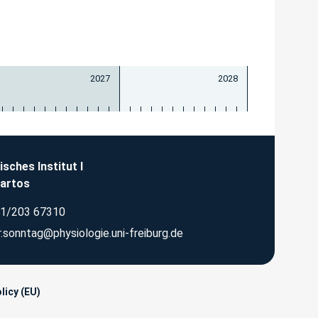
2027
2028
isches Institut I
Bartos
1/203 67310
.sonntag@physiologie.uni-freiburg.de
licy (EU)