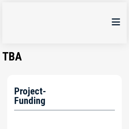
TBA
Project-
Funding