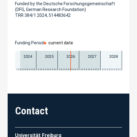
Funded by the Deutsche Forschungsgemeinschaft
(DFG, German Research Foundation)
TRR 384/1 2024, 514483642
Funding Period
current date
2024
2025
2026
2027
2028
Contact
Universität Freiburg