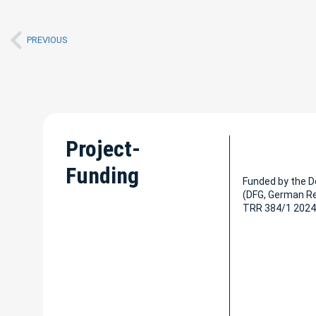
PREVIOUS
Project-
Funding
Funded by the 
(DFG, German R
TRR 384/1 2024