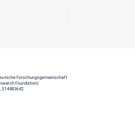
Deutsche Forschungsgemeinschaft
esearch Foundation)
, 514483642