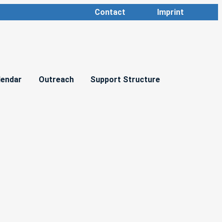
Contact
Imprint
lendar
Outreach
Support Structure