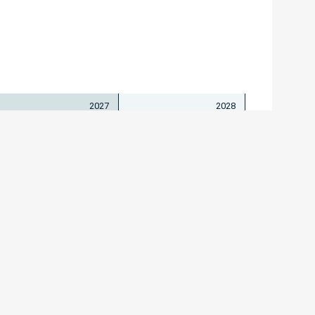
2027
2028
isches Institut I
Bartos
1/203 67310