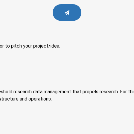
or to pitch your project/idea.
eshold research data management that propels research. For this
tructure and operations.