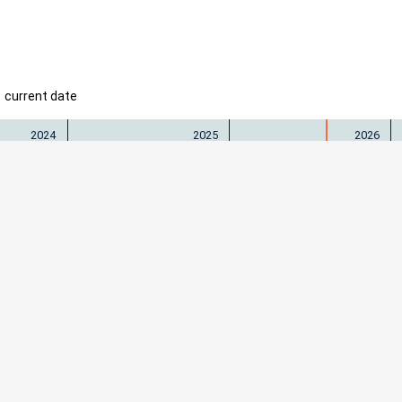
current date
2024
2025
2026
 Freiburg
Physiolog
igs–Universität Freiburg
Prof. M. 
Herder-Str. 7 • 79104 Freiburg
+49 76