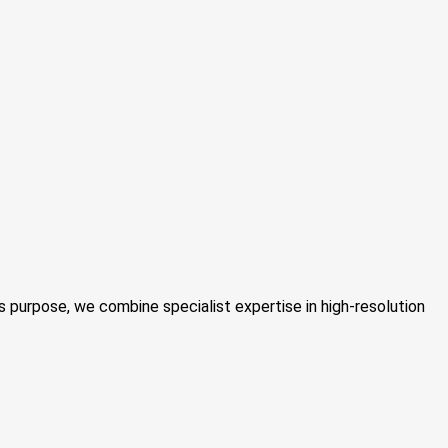
 purpose, we combine specialist expertise in high-resolution