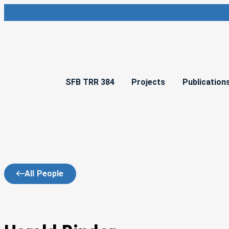
SFB TRR 384
Projects
Publication
All People