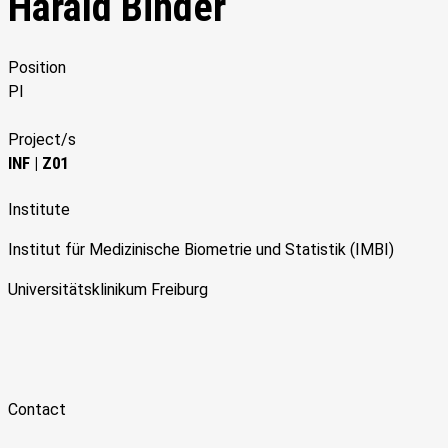
Harald Binder
Position
PI
Project/s
INF
|
Z01
Institute
Institut für Medizinische Biometrie und Statistik (IMBI)
Universitätsklinikum Freiburg
Contact