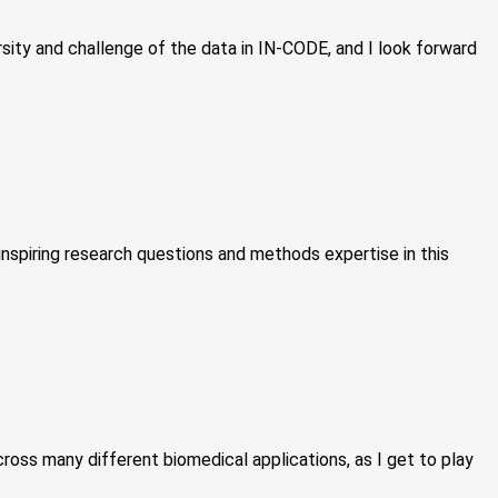
sity and challenge of the data in IN-CODE, and I look forward
inspiring research questions and methods expertise in this
ross many different biomedical applications, as I get to play