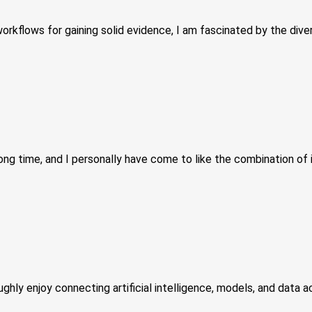
kflows for gaining solid evidence, I am fascinated by the diver
ong time, and I personally have come to like the combination of 
hly enjoy connecting artificial intelligence, models, and data ac