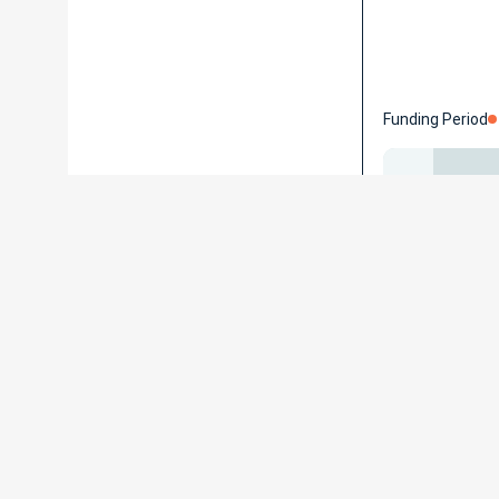
Funding Period
Contact
Universität
Albert–Ludw
Hermann-