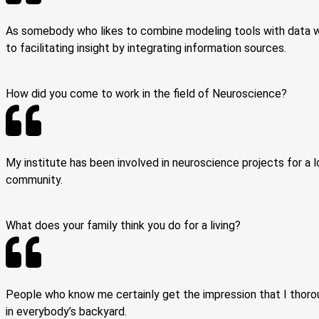
As somebody who likes to combine modeling tools with data wor
to facilitating insight by integrating information sources.
How did you come to work in the field of Neuroscience?
My institute has been involved in neuroscience projects for a l
community.
What does your family think you do for a living?
People who know me certainly get the impression that I thoroug
in everybody’s backyard.