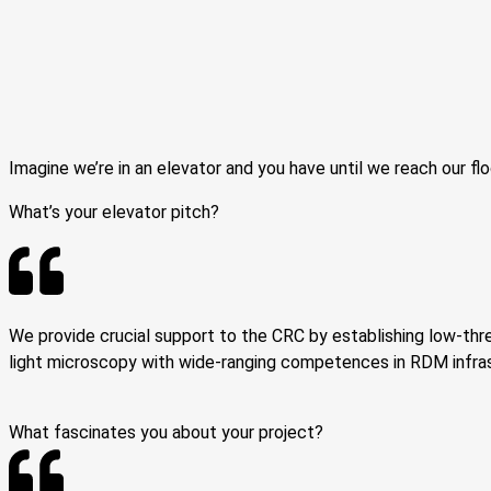
Imagine we’re in an elevator and you have until we reach our flo
What’s your elevator pitch?
We provide crucial support to the CRC by establishing low-thr
light microscopy with wide-ranging competences in RDM infras
What fascinates you about your project?