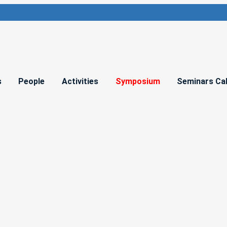
s
People
Activities
Symposium
Seminars Ca